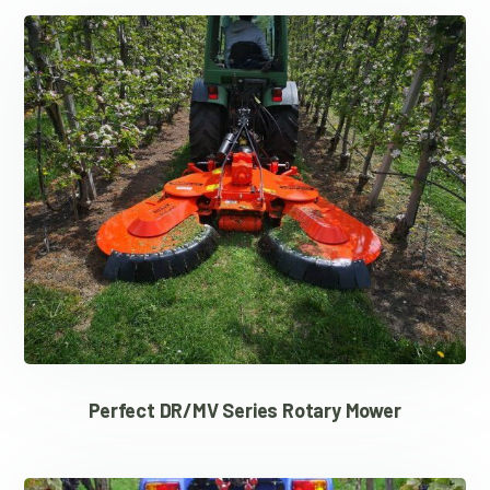
Perfect DR/MV Series Rotary Mower