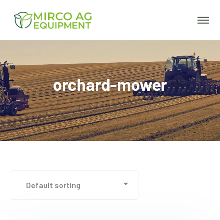
orchard-mower