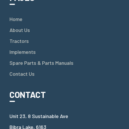
Home
About Us
Tractors
Implements
Spare Parts & Parts Manuals
Contact Us
CONTACT
Unit 23, 8 Sustainable Ave
Bibra Lake, 6163