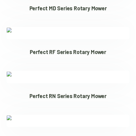
Perfect MD Series Rotary Mower
Perfect RF Series Rotary Mower
Perfect RN Series Rotary Mower