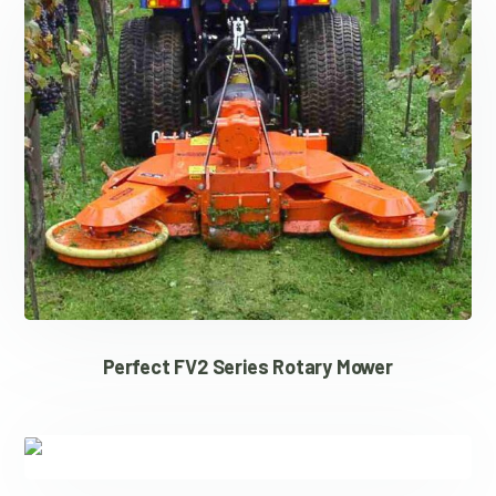
Perfect FV2 Series Rotary Mower