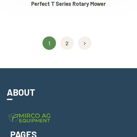
Perfect T Series Rotary Mower
1
2
ABOUT
PAGES