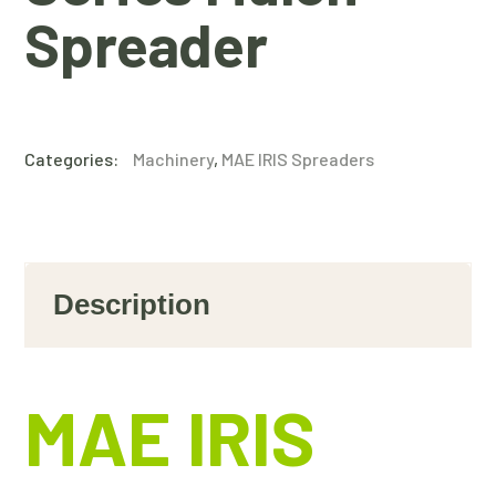
Spreader
Categories:
Machinery
,
MAE IRIS Spreaders
Description
MAE IRIS