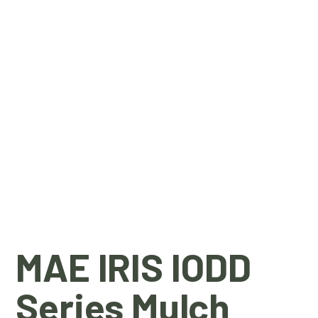
MAE IRIS IODD
Series Mulch