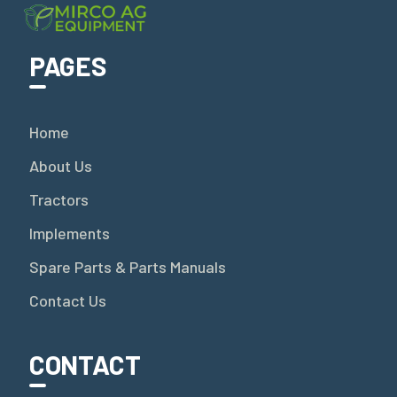
PAGES
Home
About Us
Tractors
Implements
Spare Parts & Parts Manuals
Contact Us
CONTACT