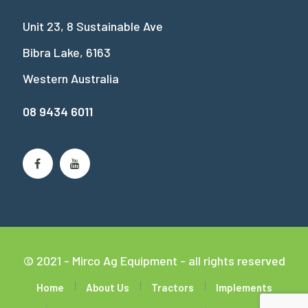
Unit 23, 8 Sustainable Ave
Bibra Lake, 6163
Western Australia
08 9434 6011
© 2021 - Mirco Ag Equipment - all rights reserved
Home
About Us
Tractors
Implements