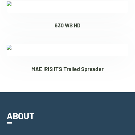
630 WS HD
MAE IRIS ITS Trailed Spreader
ABOUT