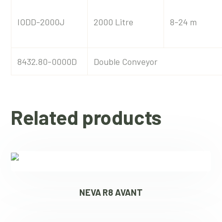
IODD-2000J
2000 Litre
8-24 m
8432.80-0000D
Double Conveyor
Related products
NEVA R8 AVANT