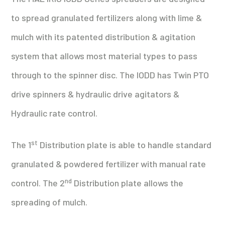
to spread granulated fertilizers along with lime &
mulch with its patented distribution & agitation
system that allows most material types to pass
through to the spinner disc. The IODD has Twin PTO
drive spinners & hydraulic drive agitators &
Hydraulic rate control.
st
The 1
Distribution plate is able to handle standard
granulated & powdered fertilizer with manual rate
nd
control. The 2
Distribution plate allows the
spreading of mulch.