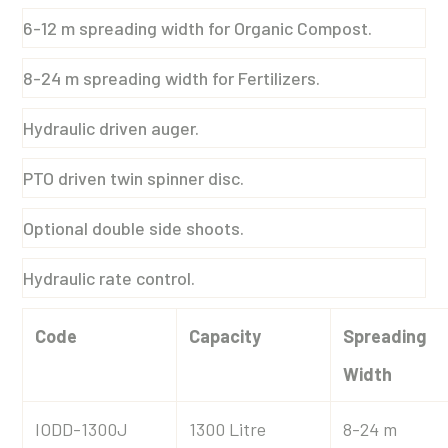
6-12 m spreading width for Organic Compost.
8-24 m spreading width for Fertilizers.
Hydraulic driven auger.
PTO driven twin spinner disc.
Optional double side shoots.
Hydraulic rate control.
Code
Capacity
Spreading
Width
IODD-1300J
1300 Litre
8-24 m