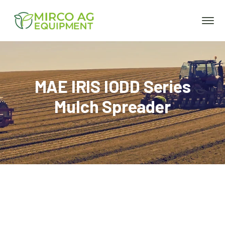
MAE IRIS IODD Series
Mulch Spreader