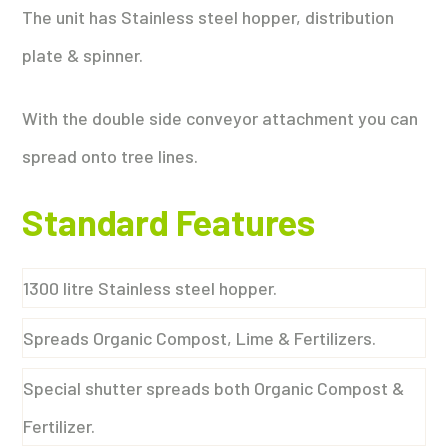
The unit has Stainless steel hopper, distribution
plate & spinner.
With the double side conveyor attachment you can
spread onto tree lines.
Standard Features
1300 litre Stainless steel hopper.
Spreads Organic Compost, Lime & Fertilizers.
Special shutter spreads both Organic Compost &
Fertilizer.