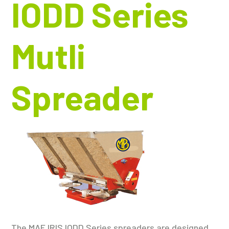
IODD Series
Mutli
Spreader
The MAE IRIS IODD Series spreaders are designed