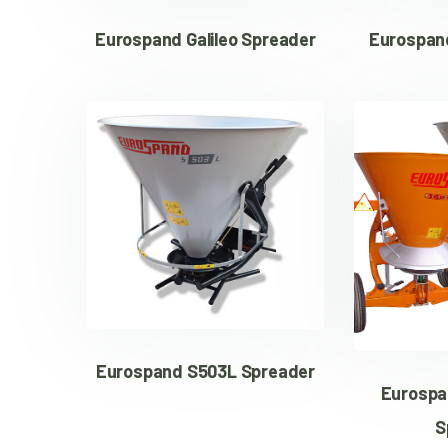
Eurospand Galileo Spreader
Eurospand
Eurospand S503L Spreader
Eurospa
S