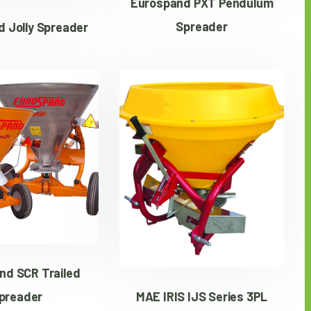
Eurospand PXT Pendulum
Spreader
 Jolly Spreader
nd SCR Trailed
MAE IRIS IJS Series 3PL
preader