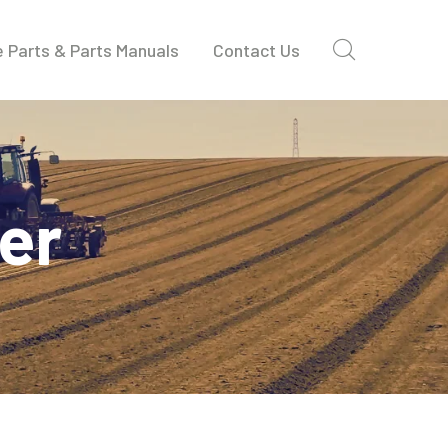
 Parts & Parts Manuals
Contact Us
der