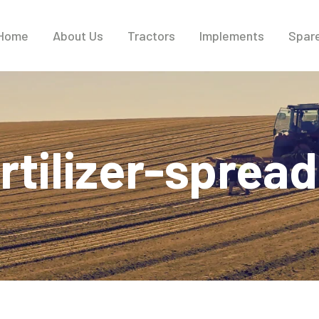
Home
About Us
Tractors
Implements
Spare
rtilizer-sprea