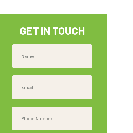
GET IN TOUCH