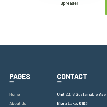
Spreader
PAGES
CONTACT
Home
Unit 23, 8 Sustainable Ave
About Us
Bibra Lake, 6163