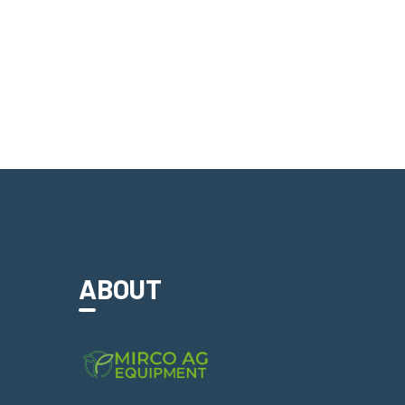
ABOUT