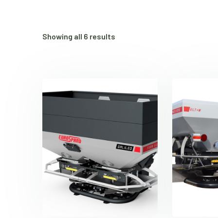
Showing all 6 results