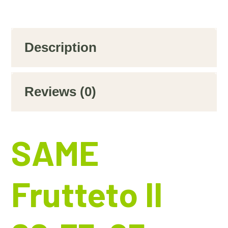
Description
Reviews (0)
SAME
Frutteto II