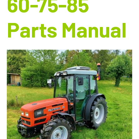
60-75-85
Parts Manual