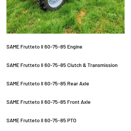
SAME Frutteto II 60-75-85 Engine
SAME Frutteto II 60-75-85 Clutch & Transmission
SAME Frutteto II 60-75-85 Rear Axle
SAME Frutteto II 60-75-85 Front Axle
SAME Frutteto II 60-75-85 PTO