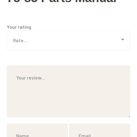
Your rating