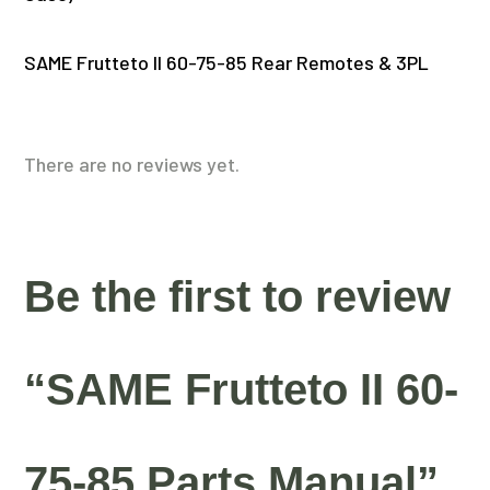
SAME Frutteto II 60-75-85 Rear Remotes & 3PL
There are no reviews yet.
Be the first to review
“SAME Frutteto II 60-
75-85 Parts Manual”