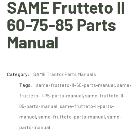
SAME Frutteto II
60-75-85 Parts
Manual
Category:
SAME Tractor Parts Manuals
Tags:
same-frutteto-II-60-parts-manual
,
same-
frutteto-II-75-parts-manual
,
same-frutteto-II-
85-parts-manual
,
same-frutteto-II-parts-
manual
,
same-frutteto-parts-manual
,
same-
parts-manual