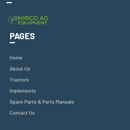
PAGES
Home
About Us
Tractors
Implements
Spare Parts & Parts Manuals
Contact Us