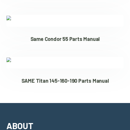
Same Condor 55 Parts Manual
SAME Titan 145-160-190 Parts Manual
ABOUT