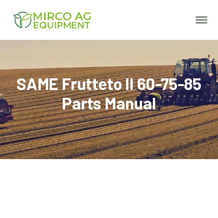
SAME Frutteto II 60-75-85
Parts Manual