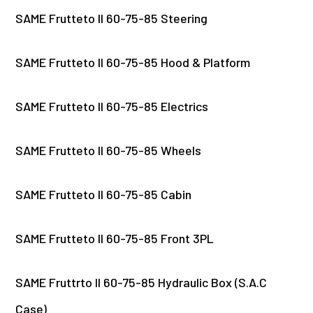
SAME Frutteto II 60-75-85 Steering
SAME Frutteto II 60-75-85 Hood & Platform
SAME Frutteto II 60-75-85 Electrics
SAME Frutteto II 60-75-85 Wheels
SAME Frutteto II 60-75-85 Cabin
SAME Frutteto II 60-75-85 Front 3PL
SAME Fruttrto II 60-75-85 Hydraulic Box (S.A.C
Case)