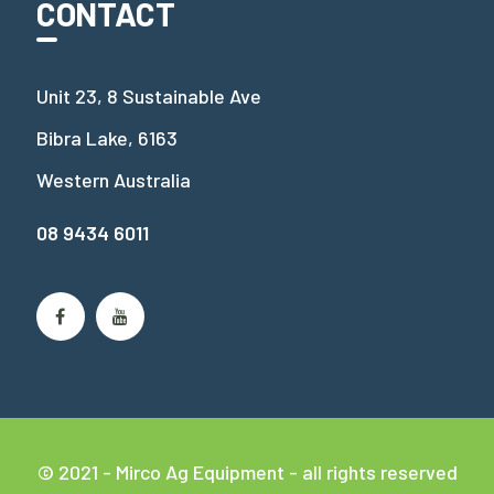
CONTACT
Unit 23, 8 Sustainable Ave
Bibra Lake, 6163
Western Australia
08 9434 6011
© 2021 - Mirco Ag Equipment - all rights reserved