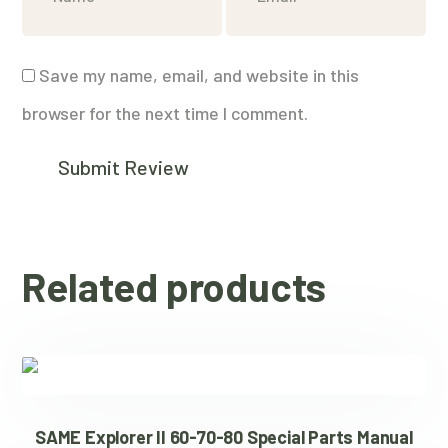
Save my name, email, and website in this
browser for the next time I comment.
Related products
SAME Explorer II 60-70-80 Special Parts Manual