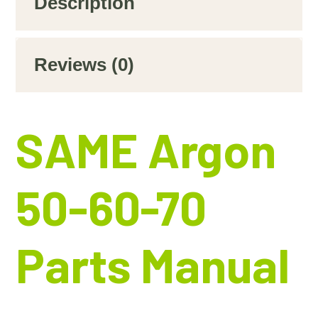
Description
Reviews (0)
SAME Argon
50-60-70
Parts Manual