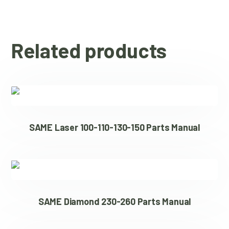
Related products
SAME Laser 100-110-130-150 Parts Manual
SAME Diamond 230-260 Parts Manual