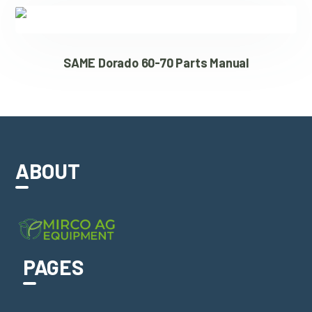
SAME Dorado 60-70 Parts Manual
ABOUT
PAGES