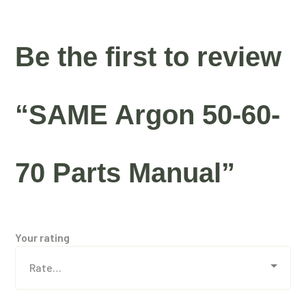
Be the first to review
“SAME Argon 50-60-
70 Parts Manual”
Your rating