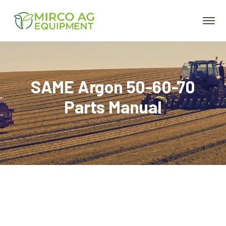
SAME Argon 50-60-70
Parts Manual