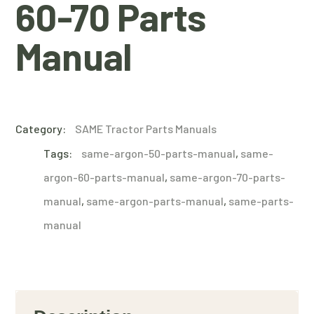
60-70 Parts
Manual
Category:
SAME Tractor Parts Manuals
Tags:
same-argon-50-parts-manual
,
same-
argon-60-parts-manual
,
same-argon-70-parts-
manual
,
same-argon-parts-manual
,
same-parts-
manual