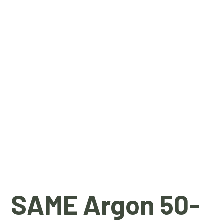
SAME Argon 50-