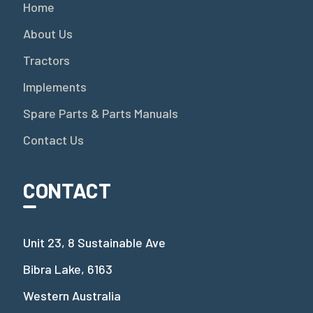
Home
About Us
Tractors
Implements
Spare Parts & Parts Manuals
Contact Us
CONTACT
Unit 23, 8 Sustainable Ave
Bibra Lake, 6163
Western Australia