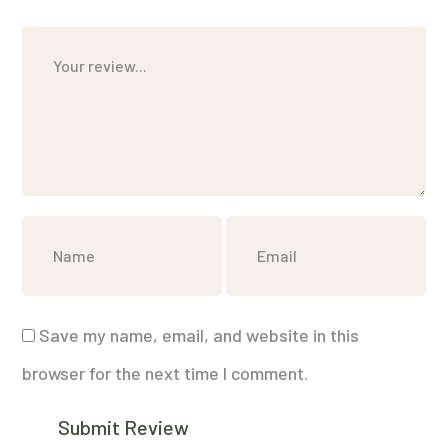
Save my name, email, and website in this
browser for the next time I comment.