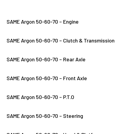
SAME Argon 50-60-70 – Engine
SAME Argon 50-60-70 – Clutch & Transmission
SAME Argon 50-60-70 – Rear Axle
SAME Argon 50-60-70 – Front Axle
SAME Argon 50-60-70 – P.T.O
SAME Argon 50-60-70 – Steering