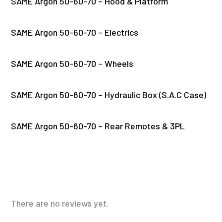
SAME Argon 50-60-70 – Hood & Platform
SAME Argon 50-60-70 – Electrics
SAME Argon 50-60-70 – Wheels
SAME Argon 50-60-70 – Hydraulic Box (S.A.C Case)
SAME Argon 50-60-70 – Rear Remotes & 3PL
There are no reviews yet.