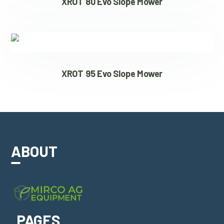
XROT 80 Evo Slope Mower
XROT 95 Evo Slope Mower
ABOUT
PAGES