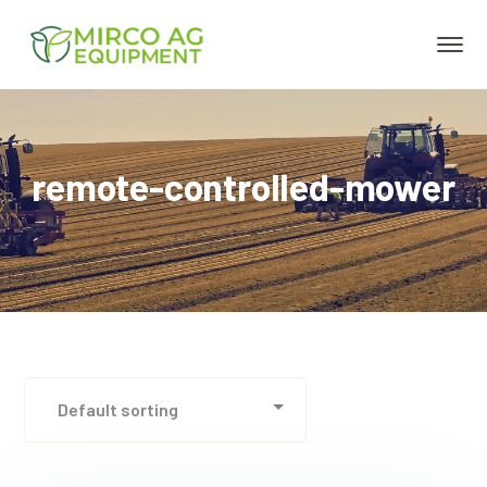
remote-controlled-mower