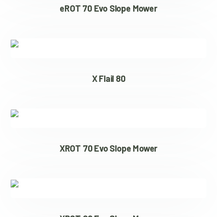
eROT 70 Evo Slope Mower
X Flail 80
XROT 70 Evo Slope Mower