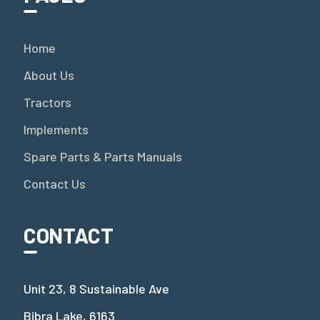
Home
About Us
Tractors
Implements
Spare Parts & Parts Manuals
Contact Us
CONTACT
Unit 23, 8 Sustainable Ave
Bibra Lake, 6163