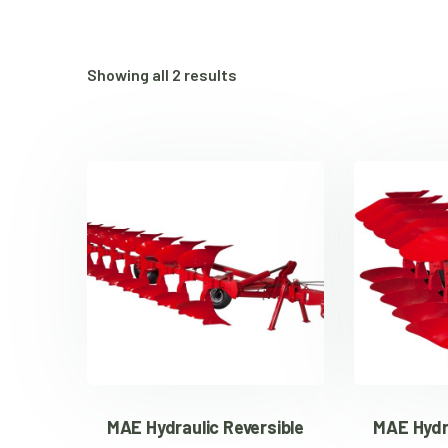
Showing all 2 results
MAE Hydraulic Reversible
MAE Hydru