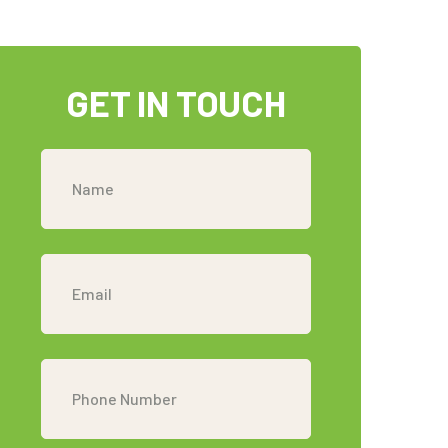
GET IN TOUCH