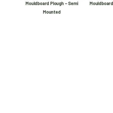
Mouldboard Plough – Semi
Mouldboard
Mounted