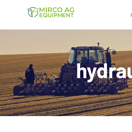
hydrau