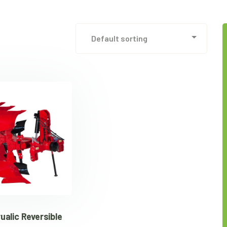
alic Reversible