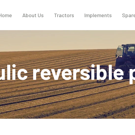
Home
About Us
Tractors
Implements
Spare
lic reversible