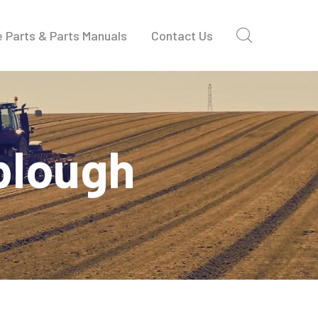
 Parts & Parts Manuals
Contact Us
 plough