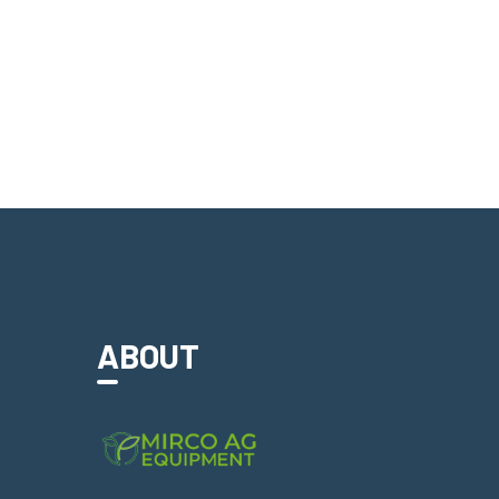
ABOUT