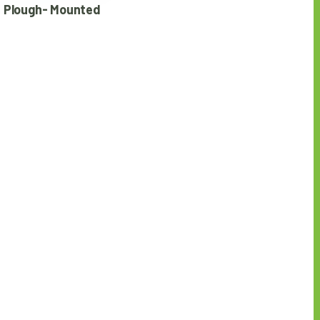
 Plough- Mounted