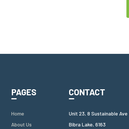
PAGES
CONTACT
Home
Unit 23, 8 Sustainable Ave
About Us
Bibra Lake, 6163