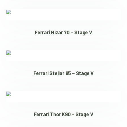
Ferrari Mizar 70 – Stage V
Ferrari Stellar 85 – Stage V
Ferrari Thor K90 – Stage V