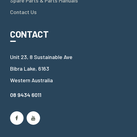
Spare Parts & Parts Manuals
Contact Us
CONTACT
Unit 23, 8 Sustainable Ave
Bibra Lake, 6163
Western Australia
08 9434 6011