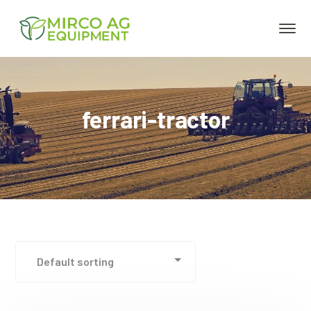
ferrari-tractor