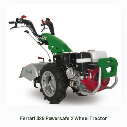
Ferrari 328 Powersafe 2 Wheel Tractor