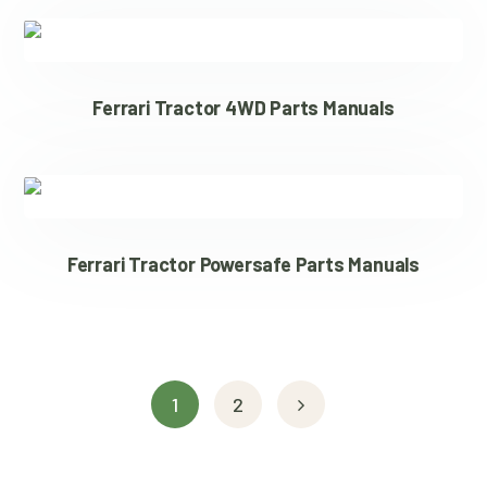
Ferrari Tractor 4WD Parts Manuals
Ferrari Tractor Powersafe Parts Manuals
1
2