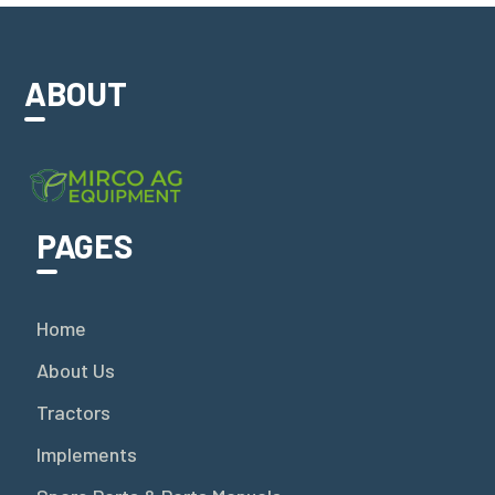
ABOUT
PAGES
Home
About Us
Tractors
Implements