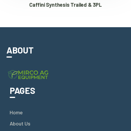
Caffini Synthesis Trailed & 3PL
ABOUT
PAGES
Home
About Us