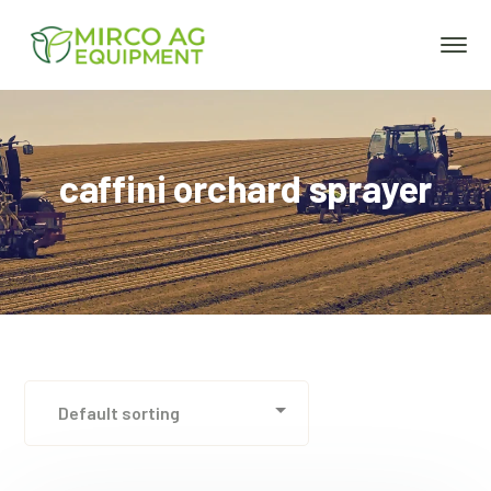
caffini orchard sprayer