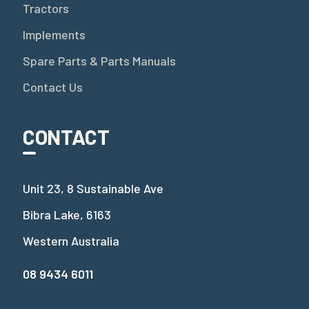
Tractors
Implements
Spare Parts & Parts Manuals
Contact Us
CONTACT
Unit 23, 8 Sustainable Ave
Bibra Lake, 6163
Western Australia
08 9434 6011