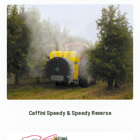
Caffini Speedy & Speedy Reverse