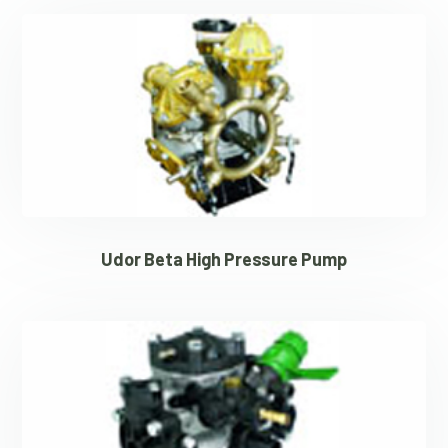
Udor Beta High Pressure Pump