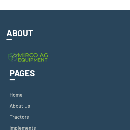
ABOUT
PAGES
Home
About Us
Tractors
Implements