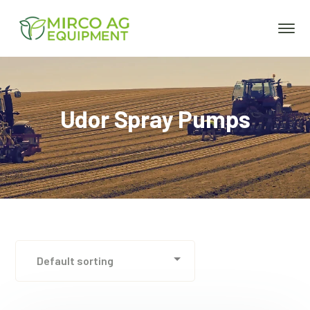
Udor Spray Pumps