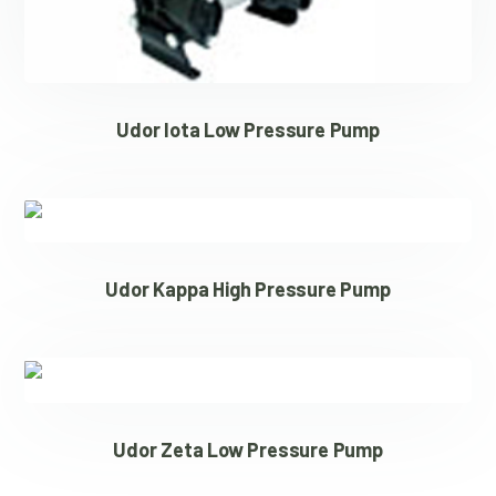
Udor Iota Low Pressure Pump
Udor Kappa High Pressure Pump
Udor Zeta Low Pressure Pump