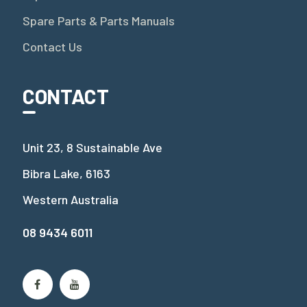
Spare Parts & Parts Manuals
Contact Us
CONTACT
Unit 23, 8 Sustainable Ave
Bibra Lake, 6163
Western Australia
08 9434 6011