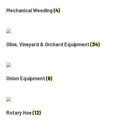
Mechanical Weeding
(4)
Olive, Vineyard & Orchard Equipment
(34)
Onion Equipment
(6)
Rotary Hoe
(12)