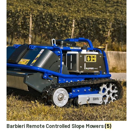
Barbieri Remote Controlled Slope Mowers
(5)