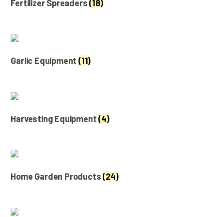
Fertilizer Spreaders
(18)
Garlic Equipment
(11)
Harvesting Equipment
(4)
Home Garden Products
(24)