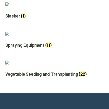
Slasher
(1)
Spraying Equipment
(11)
Vegetable Seeding and Transplanting
(22)