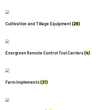
Cultivation and Tillage Equipment
(26)
Energreen Remote Control Tool Carriers
(4)
Farm Implements
(21)