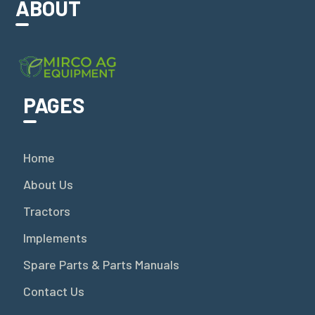
ABOUT
PAGES
Home
About Us
Tractors
Implements
Spare Parts & Parts Manuals
Contact Us