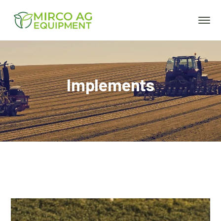
Implements