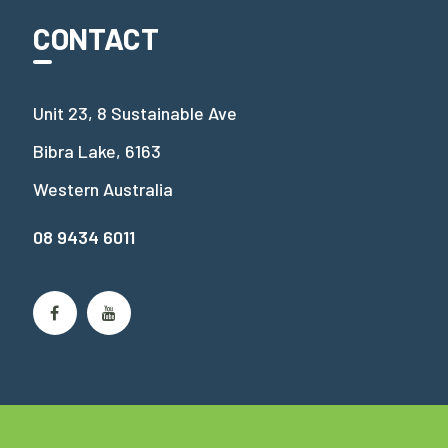
CONTACT
Unit 23, 8 Sustainable Ave
Bibra Lake, 6163
Western Australia
08 9434 6011