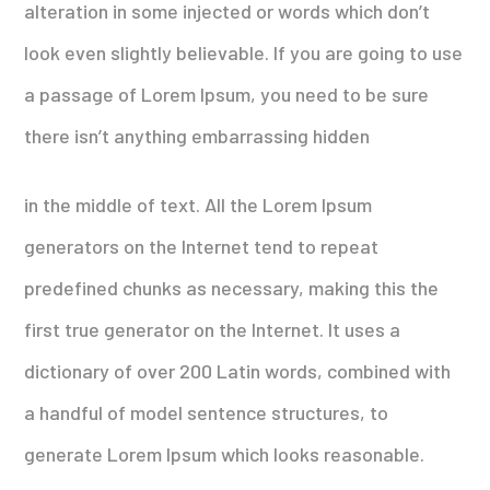
alteration in some injected or words which don’t
look even slightly believable. If you are going to use
a passage of Lorem Ipsum, you need to be sure
there isn’t anything embarrassing hidden
in the middle of text. All the Lorem Ipsum
generators on the Internet tend to repeat
predefined chunks as necessary, making this the
first true generator on the Internet. It uses a
dictionary of over 200 Latin words, combined with
a handful of model sentence structures, to
generate Lorem Ipsum which looks reasonable.