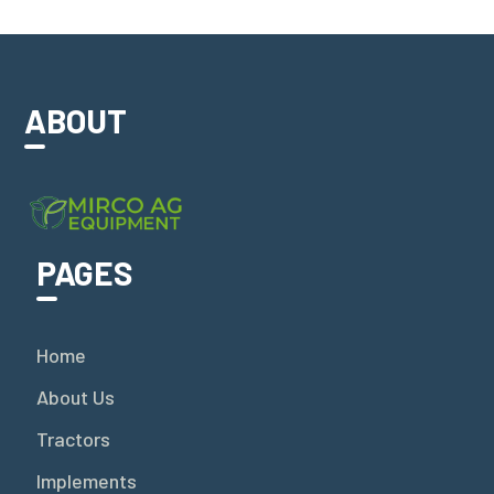
ABOUT
PAGES
Home
About Us
Tractors
Implements