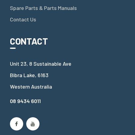
Spare Parts & Parts Manuals
Contact Us
CONTACT
Unit 23, 8 Sustainable Ave
Bibra Lake, 6163
Western Australia
08 9434 6011