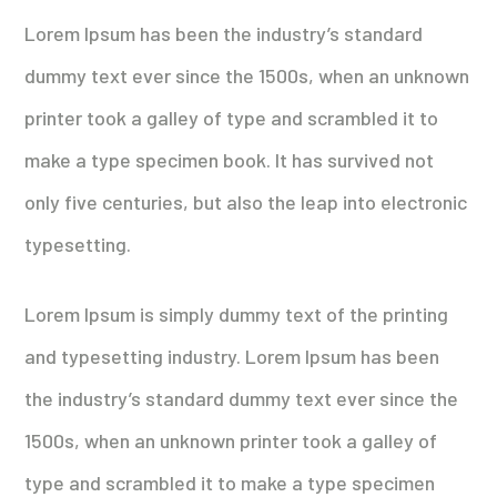
Lorem Ipsum has been the industry’s standard
dummy text ever since the 1500s, when an unknown
printer took a galley of type and scrambled it to
make a type specimen book. It has survived not
only five centuries, but also the leap into electronic
typesetting.
Lorem Ipsum is simply dummy text of the printing
and typesetting industry. Lorem Ipsum has been
the industry’s standard dummy text ever since the
1500s, when an unknown printer took a galley of
type and scrambled it to make a type specimen