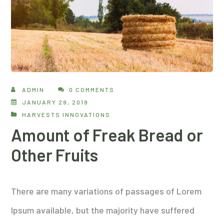
ADMIN
0 COMMENTS
JANUARY 29, 2019
HARVESTS INNOVATIONS
Amount of Freak Bread or
Other Fruits
There are many variations of passages of Lorem
Ipsum available, but the majority have suffered