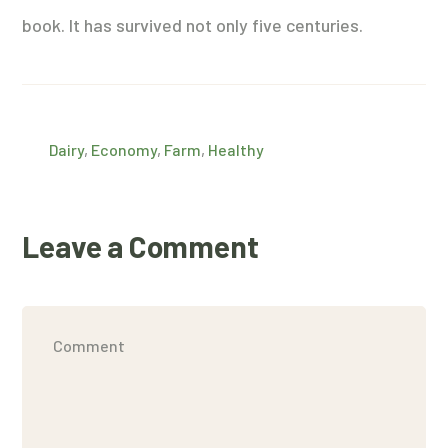
book. It has survived not only five centuries.
Dairy
,
Economy
,
Farm
,
Healthy
Leave a Comment