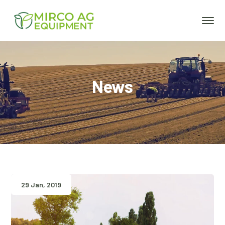
News
29 Jan, 2019