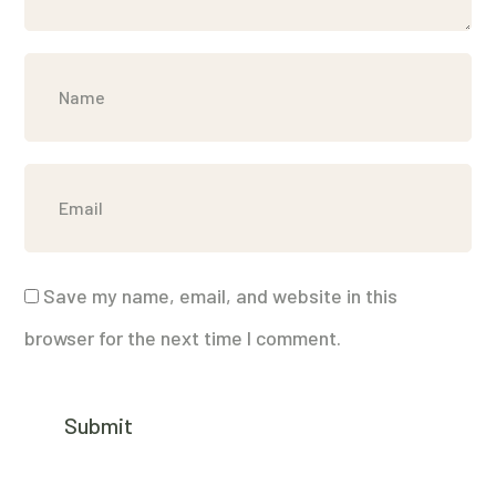
Save my name, email, and website in this
browser for the next time I comment.