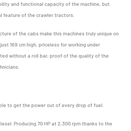
ity and functional capacity of the machine, but
l feature of the crawler tractors.
ucture of the cabs make this machines truly unique on
just 169 cm high, priceless for working under
d without a roll bar, proof of the quality of the
hnicians.
le to get the power out of every drop of fuel.
o diesel. Producing 70 HP at 2,300 rpm thanks to the