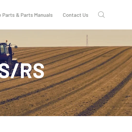
 Parts & Parts Manuals
Contact Us
DS/RS