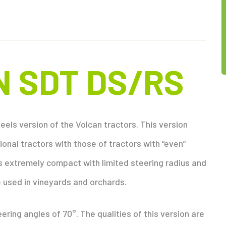
N SDT DS/RS
els version of the Volcan tractors. This version
onal tractors with those of tractors with “even”
 extremely compact with limited steering radius and
 used in vineyards and orchards.
ring angles of 70°. The qualities of this version are