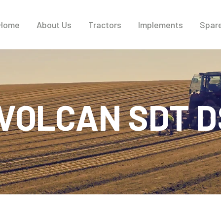
Home
About Us
Tractors
Implements
Spare
VOLCAN SDT 