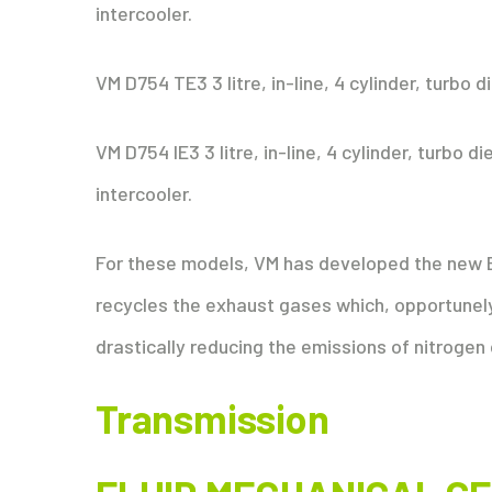
intercooler.
VM D754 TE3 3 litre, in-line, 4 cylinder, turbo 
VM D754 IE3 3 litre, in-line, 4 cylinder, turbo 
intercooler.
For these models, VM has developed the new 
recycles the exhaust gases which, opportunel
drastically reducing the emissions of nitrogen
Transmission