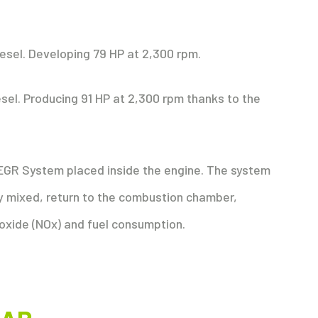
diesel. Developing 79 HP at 2,300 rpm.
diesel. Producing 91 HP at 2,300 rpm thanks to the
EGR System placed inside the engine. The system
y mixed, return to the combustion chamber,
 oxide (NOx) and fuel consumption.