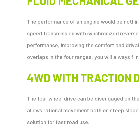
FLUID MECHANICAL G
The performance of an engine would be nothin
speed transmission with synchronized reverser
performance, improving the comfort and drivabi
overlaps in the four ranges, you will always fi n
4WD WITH TRACTION 
The four wheel drive can be disengaged on the 
allows rational movement both on steep slope
solution for fast road use.