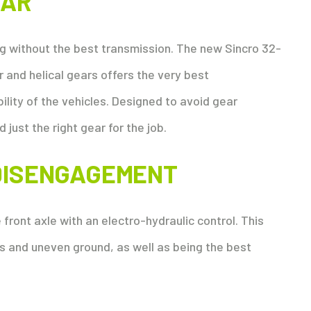
EAR
g without the best transmission. The new Sincro 32-
 and helical gears offers the very best
lity of the vehicles. Designed to avoid gear
d just the right gear for the job.
DISENGAGEMENT
front axle with an electro-hydraulic control. This
s and uneven ground, as well as being the best