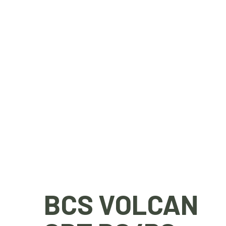
BCS VOLCAN