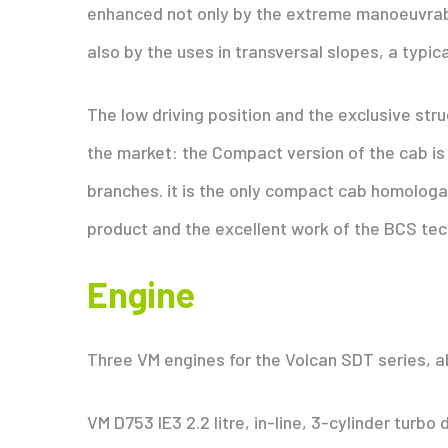
enhanced not only by the extreme manoeuvrabil
also by the uses in transversal slopes, a typica
The low driving position and the exclusive str
the market: the Compact version of the cab is 
branches. it is the only compact cab homologate
product and the excellent work of the BCS tec
Engine
Three VM engines for the Volcan SDT series, ab
VM D753 IE3 2.2 litre, in-line, 3-cylinder turb