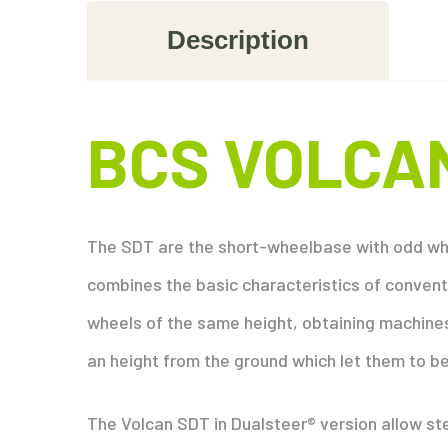
Description
BCS VOLCA
The SDT are the short-wheelbase with odd whe
combines the basic characteristics of conventi
wheels of the same height, obtaining machines
an height from the ground which let them to be
The Volcan SDT in Dualsteer® version allow stee