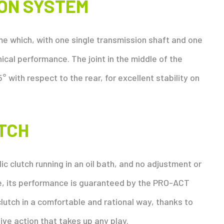
ION SYSTEM
 which, with one single transmission shaft and one
cal performance. The joint in the middle of the
5° with respect to the rear, for excellent stability on
TCH
ic clutch running in an oil bath, and no adjustment or
ve, its performance is guaranteed by the PRO-ACT
clutch in a comfortable and rational way, thanks to
ive action that takes up any play.