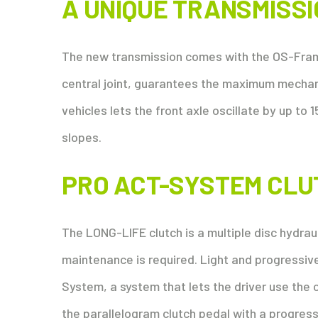
A UNIQUE TRANSMISS
The new transmission comes with the OS-Frame
central joint, guarantees the maximum mechani
vehicles lets the front axle oscillate by up to 1
slopes.
PRO ACT-SYSTEM CLU
The LONG-LIFE clutch is a multiple disc hydraul
maintenance is required. Light and progressi
System, a system that lets the driver use the 
the parallelogram clutch pedal with a progress