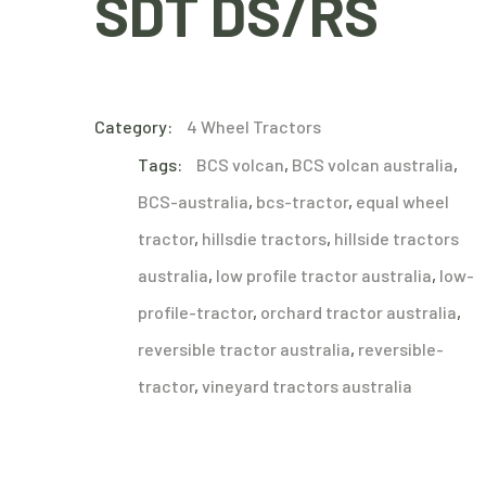
SDT DS/RS
Category:
4 Wheel Tractors
Tags:
BCS volcan
,
BCS volcan australia
,
BCS-australia
,
bcs-tractor
,
equal wheel
tractor
,
hillsdie tractors
,
hillside tractors
australia
,
low profile tractor australia
,
low-
profile-tractor
,
orchard tractor australia
,
reversible tractor australia
,
reversible-
tractor
,
vineyard tractors australia