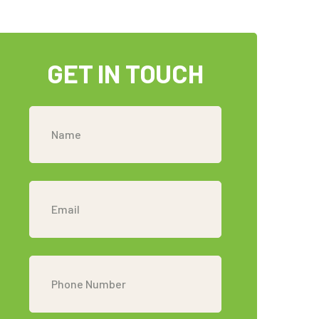
GET IN TOUCH