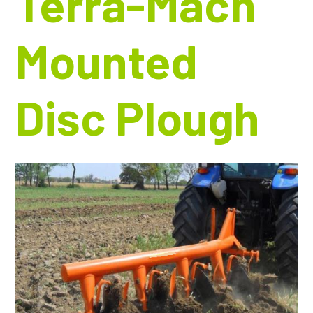
Terra-Mach
Mounted
Disc Plough