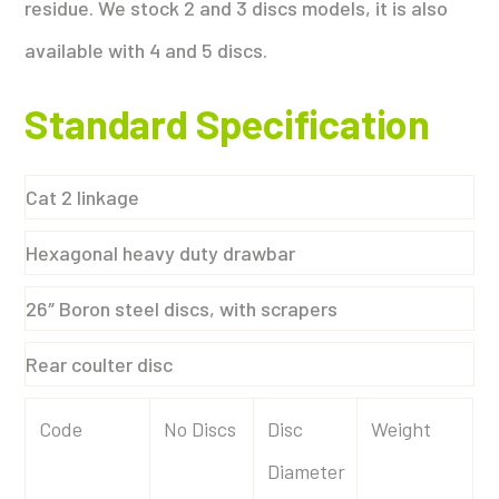
residue. We stock 2 and 3 discs models, it is also
available with 4 and 5 discs.
Standard Specification
Cat 2 linkage
Hexagonal heavy duty drawbar
26″ Boron steel discs, with scrapers
Rear coulter disc
Code
No Discs
Disc
Weight
Diameter