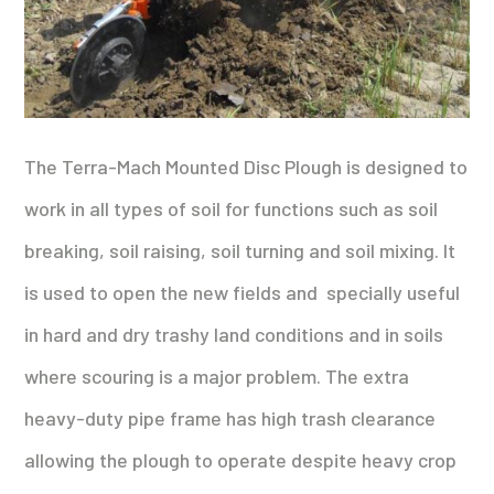
The Terra-Mach Mounted Disc Plough is
designed to
work in all types of soil for functions such as soil
breaking, soil raising, soil turning and soil mixing. It
is used to open the new fields and specially useful
in hard and dry trashy land conditions and in soils
where scouring is a major problem. The extra
heavy-duty pipe frame has high trash clearance
allowing the plough to operate despite heavy crop