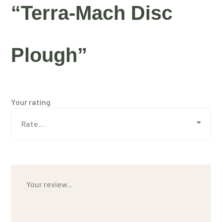
“Terra-Mach Disc
Plough”
Your rating