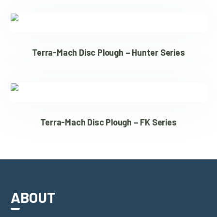
Terra-Mach Disc Plough – Hunter Series
Terra-Mach Disc Plough – FK Series
ABOUT