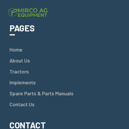
PAGES
Home
About Us
Tractors
Implements
Spare Parts & Parts Manuals
Contact Us
CONTACT