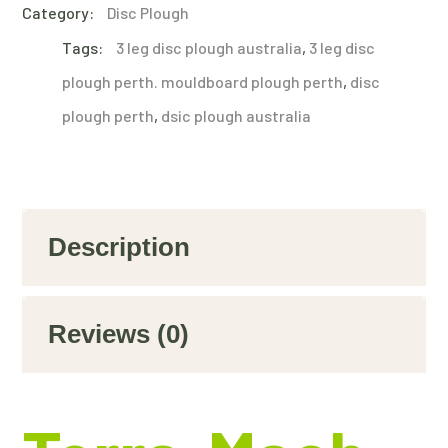
Category:
Disc Plough
Tags:
3 leg disc plough australia
,
3 leg disc
plough perth. mouldboard plough perth
,
disc
plough perth
,
dsic plough australia
Description
Reviews (0)