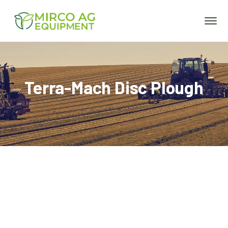
Terra-Mach Disc Plough