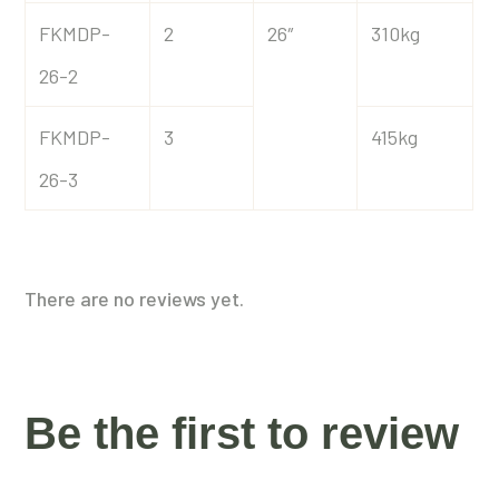
FKMDP-
2
26″
310kg
26-2
FKMDP-
3
415kg
26-3
There are no reviews yet.
Be the first to review