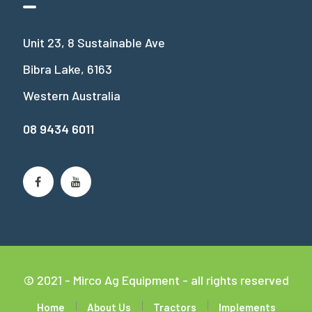
Unit 23, 8 Sustainable Ave
Bibra Lake, 6163
Western Australia
08 9434 6011
© 2021 - Mirco Ag Equipment - all rights reserved
Home
About Us
Tractors
Implements