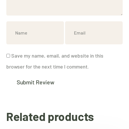
Save my name, email, and website in this
browser for the next time I comment.
Related products