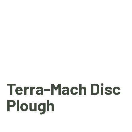
Terra-Mach Disc
Plough