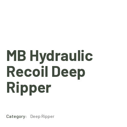
MB Hydraulic
Recoil Deep
Ripper
Category:
Deep Ripper