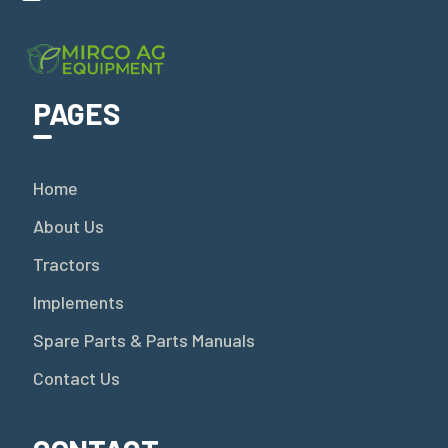
PAGES
Home
About Us
Tractors
Implements
Spare Parts & Parts Manuals
Contact Us