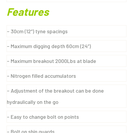
Features
– 30cm (12″) tyne spacings
– Maximum digging depth 60cm (24″)
– Maximum breakout 2000Lbs at blade
– Nitrogen filled accumulators
– Adjustment of the breakout can be done
hydraulically on the go
– Easy to change bolt on points
– Bolt on shin guards