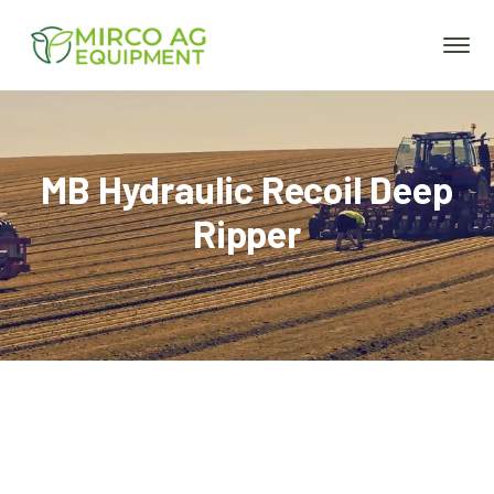
MB Hydraulic Recoil Deep
Ripper