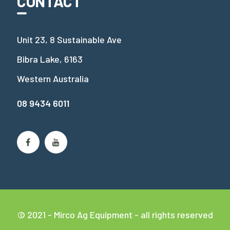
CONTACT
Unit 23, 8 Sustainable Ave
Bibra Lake, 6163
Western Australia
08 9434 6011
© 2021 - Mirco Ag Equipment - all rights reserved