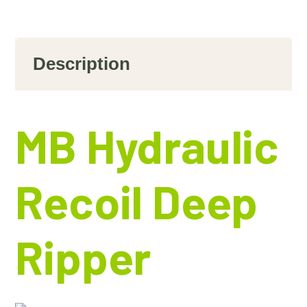
Description
MB Hydraulic
Recoil Deep
Ripper