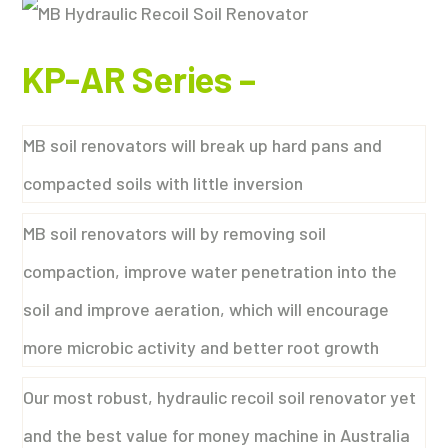
KP-AR Series
–
MB soil renovators will break up hard pans and
compacted soils with little inversion
MB soil renovators will by removing soil
compaction, improve water penetration into the
soil and improve aeration, which will encourage
more microbic activity and better root growth
Our most robust, hydraulic recoil soil renovator yet
and the best value for money machine in Australia