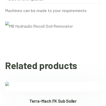
Machines can be made to your requirements.
Related products
Terra-Mach FK Sub Soiler