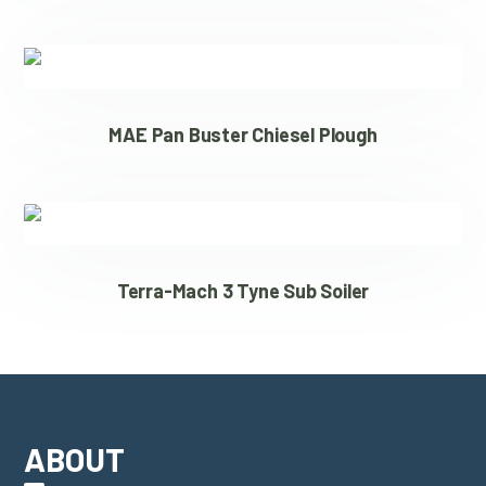
MAE Pan Buster Chiesel Plough
Terra-Mach 3 Tyne Sub Soiler
ABOUT