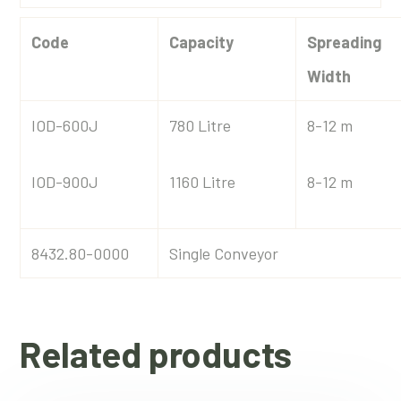
Code
Capacity
Spreading
Width
IOD-600J
780 Litre
8-12 m
IOD-900J
1160 Litre
8-12 m
8432.80-0000
Single Conveyor
Related products