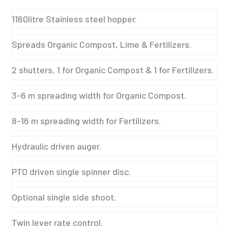
1160litre Stainless steel hopper.
Spreads Organic Compost, Lime & Fertilizers.
2 shutters, 1 for Organic Compost & 1 for Fertilizers.
3-6 m spreading width for Organic Compost.
8-16 m spreading width for Fertilizers.
Hydraulic driven auger.
PTO driven single spinner disc.
Optional single side shoot.
Twin lever rate control.