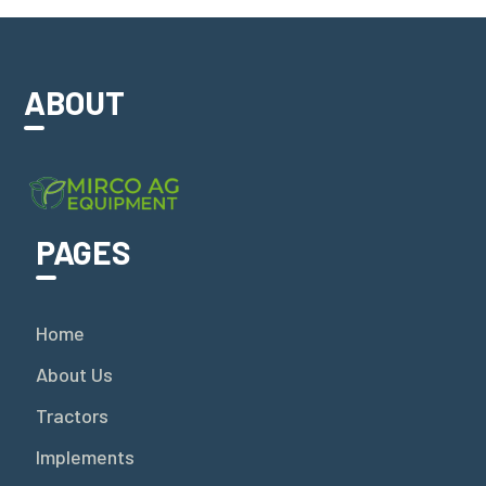
ABOUT
PAGES
Home
About Us
Tractors
Implements