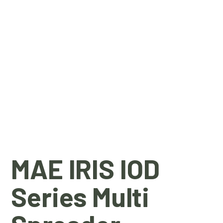
MAE IRIS IOD
Series Multi