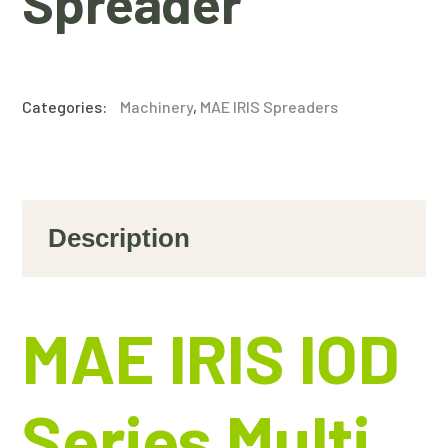
Spreader
Categories:
Machinery
,
MAE IRIS Spreaders
Description
MAE IRIS IOD
Series Multi