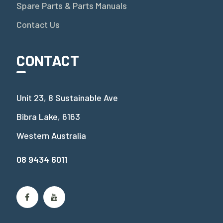
Spare Parts & Parts Manuals
Contact Us
CONTACT
Unit 23, 8 Sustainable Ave
Bibra Lake, 6163
Western Australia
08 9434 6011