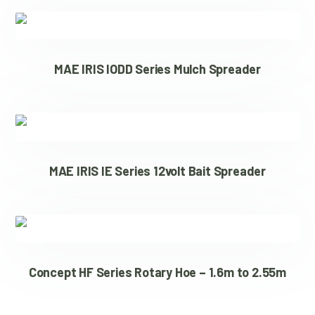
MAE IRIS IODD Series Mulch Spreader
MAE IRIS IE Series 12volt Bait Spreader
Concept HF Series Rotary Hoe – 1.6m to 2.55m