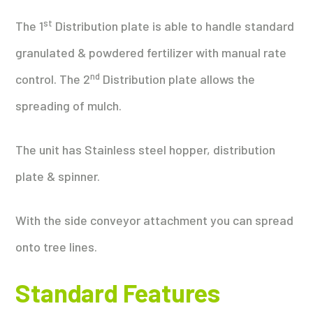
st
The 1
Distribution plate is able to handle standard
granulated & powdered fertilizer with manual rate
nd
control. The 2
Distribution plate allows the
spreading of mulch.
The unit has Stainless steel hopper, distribution
plate & spinner.
With the side conveyor attachment you can spread
onto tree lines.
Standard Features