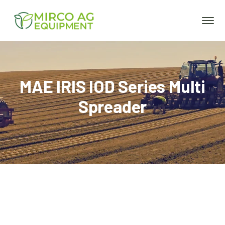
MAE IRIS IOD Series Multi
Spreader