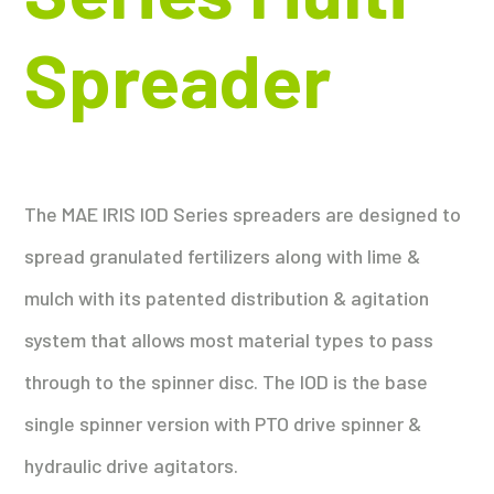
Spreader
The MAE IRIS IOD Series spreaders are designed to
spread granulated fertilizers along with lime &
mulch with its patented distribution & agitation
system that allows most material types to pass
through to the spinner disc. The IOD is the base
single spinner version with PTO drive spinner &
hydraulic drive agitators.