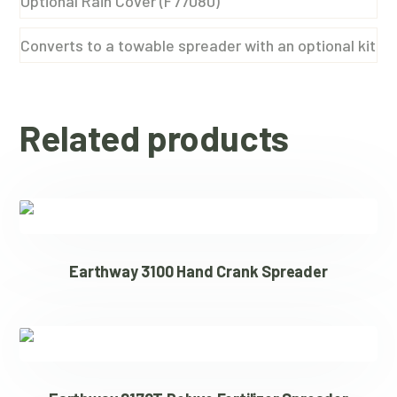
Optional Rain Cover (F77080)
Converts to a towable spreader with an optional kit
Related products
Earthway 3100 Hand Crank Spreader