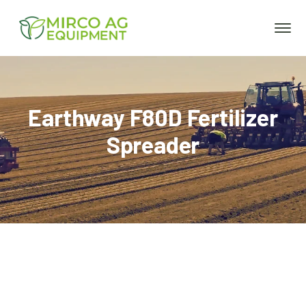
Earthway F80D Fertilizer
Spreader