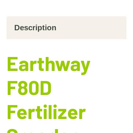
Description
Earthway
F80D
Fertilizer