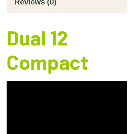
Reviews (0)
Dual 12
Compact