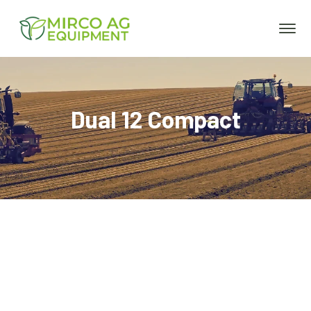
Dual 12 Compact