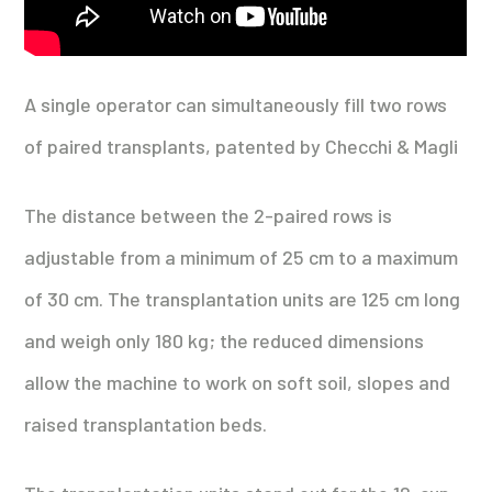
A single operator can simultaneously fill two rows
of paired transplants, patented by Checchi & Magli
The distance between the 2-paired rows is
adjustable from a minimum of 25 cm to a maximum
of 30 cm. The transplantation units are 125 cm long
and weigh only 180 kg; the reduced dimensions
allow the machine to work on soft soil, slopes and
raised transplantation beds.