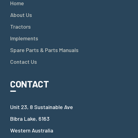
Home
About Us
Tractors
Implements
Spare Parts & Parts Manuals
Contact Us
CONTACT
Unit 23, 8 Sustainable Ave
Bibra Lake, 6163
Western Australia