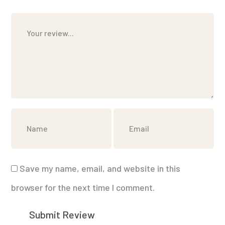
Save my name, email, and website in this
browser for the next time I comment.