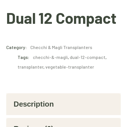
Dual 12 Compact
Category:
Checchi & Magli Transplanters
Tags:
checchi-&-magli
,
dual-12-compact
,
transplanter
,
vegetable-transplanter
Description