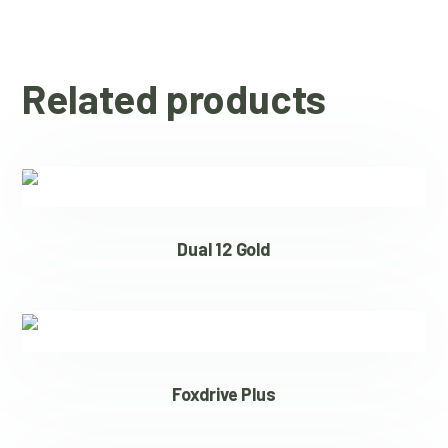
Related products
Dual 12 Gold
Foxdrive Plus