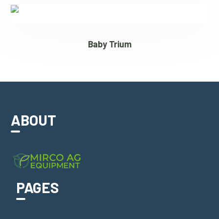
Baby Trium
ABOUT
PAGES