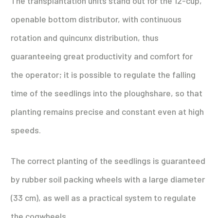
The transplantation units stand out for the 12-cup,
openable bottom distributor, with continuous
rotation and quincunx distribution, thus
guaranteeing great productivity and comfort for
the operator; it is possible to regulate the falling
time of the seedlings into the ploughshare, so that
planting remains precise and constant even at high
speeds.
The correct planting of the seedlings is guaranteed
by rubber soil packing wheels with a large diameter
(33 cm), as well as a practical system to regulate
the cogwheels.