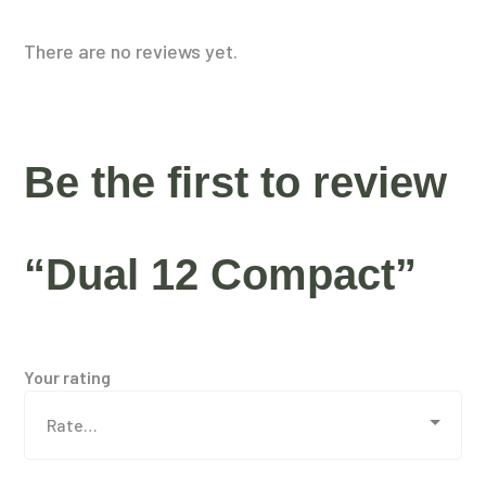
There are no reviews yet.
Be the first to review
“Dual 12 Compact”
Your rating