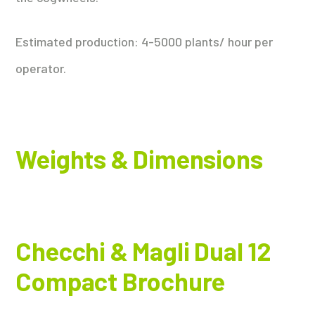
Estimated production: 4-5000 plants/ hour per
operator.
Weights & Dimensions
Checchi & Magli Dual 12
Compact Brochure