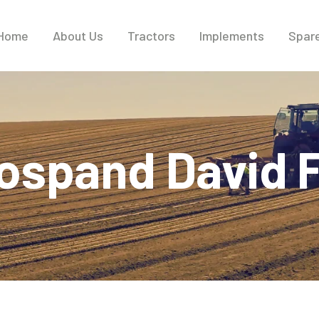
Home
About Us
Tractors
Implements
Spare
ospand David F