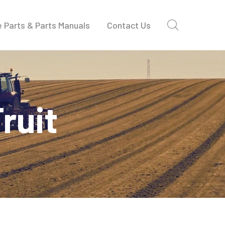
 Parts & Parts Manuals
Contact Us
ruit