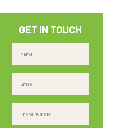
GET IN TOUCH