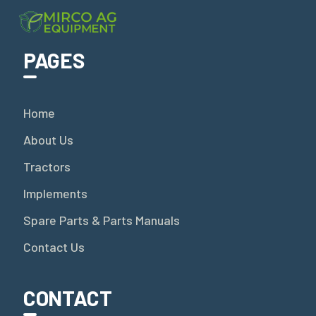
PAGES
Home
About Us
Tractors
Implements
Spare Parts & Parts Manuals
Contact Us
CONTACT