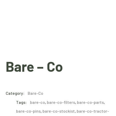
Bare – Co
Category:
Bare-Co
Tags:
bare-co
,
bare-co-filters
,
bare-co-parts
,
bare-co-pins
,
bare-co-stockist
,
bare-co-tractor-