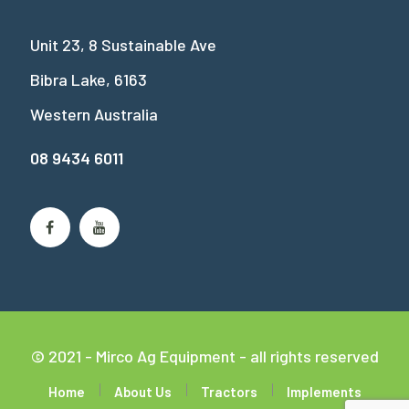
Unit 23, 8 Sustainable Ave
Bibra Lake, 6163
Western Australia
08 9434 6011
© 2021 - Mirco Ag Equipment - all rights reserved
Home
About Us
Tractors
Implements