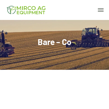
Bare – Co