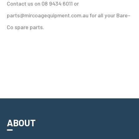
Contact us on 08 9434 6011 or
parts@mircoagequipment.com.au for all your Bare-
Co spare parts.
ABOUT