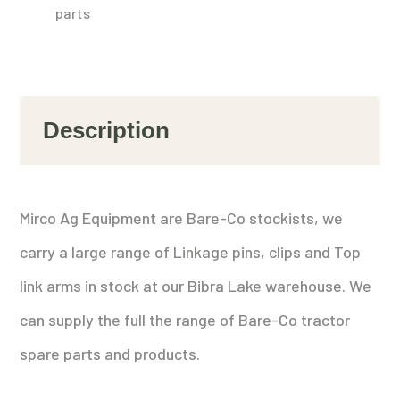
parts
Description
Mirco Ag Equipment are Bare-Co stockists, we
carry a large range of Linkage pins, clips and Top
link arms in stock at our Bibra Lake warehouse. We
can supply the full the range of Bare-Co tractor
spare parts and products.