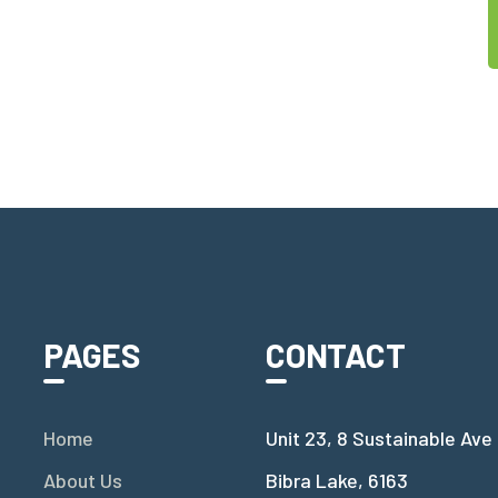
PAGES
CONTACT
Home
Unit 23, 8 Sustainable Ave
About Us
Bibra Lake, 6163