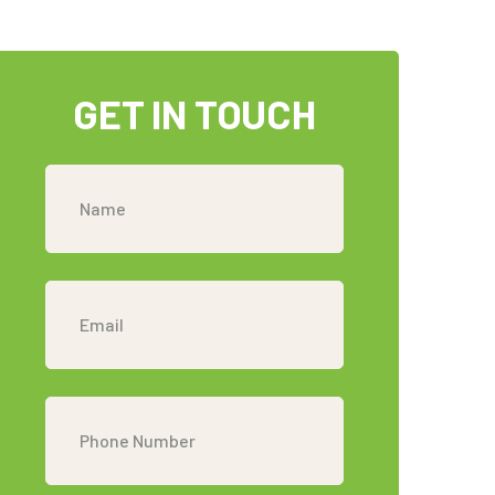
GET IN TOUCH