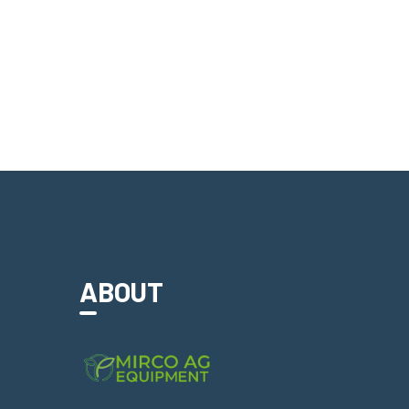
ABOUT