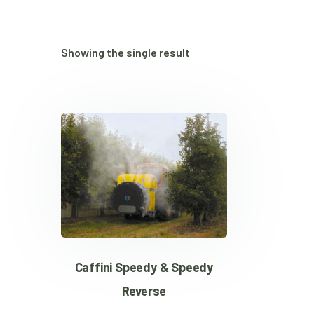
Showing the single result
Caffini Speedy & Speedy
Reverse