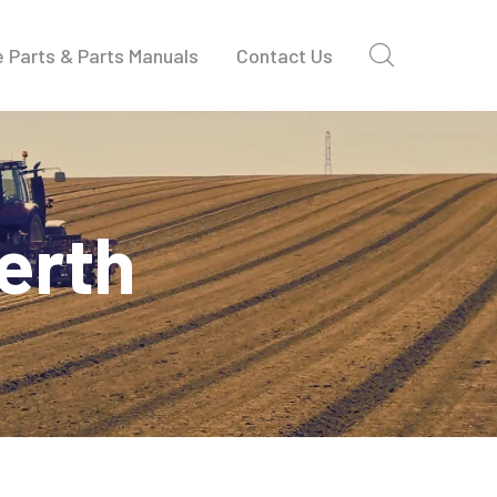
 Parts & Parts Manuals
Contact Us
erth