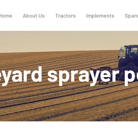
Home
About Us
Tractors
Implements
Spare
eyard sprayer p