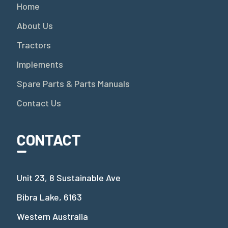
Home
About Us
Tractors
Implements
Spare Parts & Parts Manuals
Contact Us
CONTACT
Unit 23, 8 Sustainable Ave
Bibra Lake, 6163
Western Australia