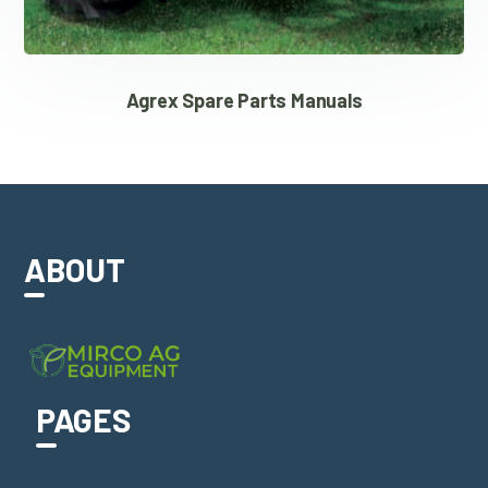
Agrex Spare Parts Manuals
ABOUT
PAGES