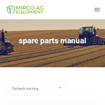
spare parts manual