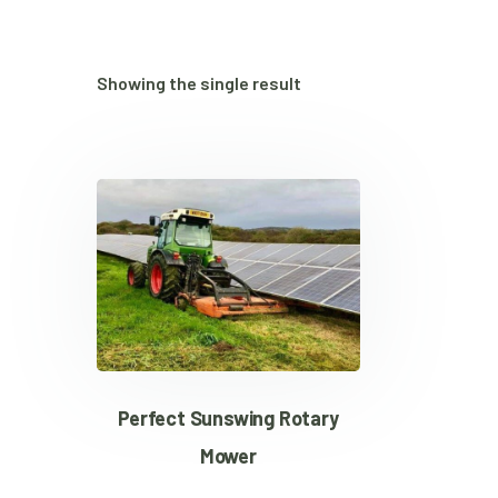
Showing the single result
Perfect Sunswing Rotary
Mower