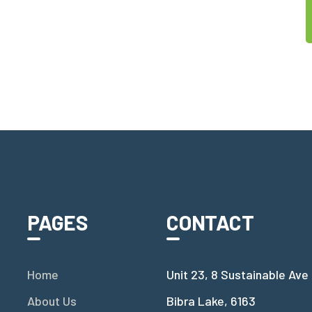
PAGES
CONTACT
Home
Unit 23, 8 Sustainable Ave
About Us
Bibra Lake, 6163