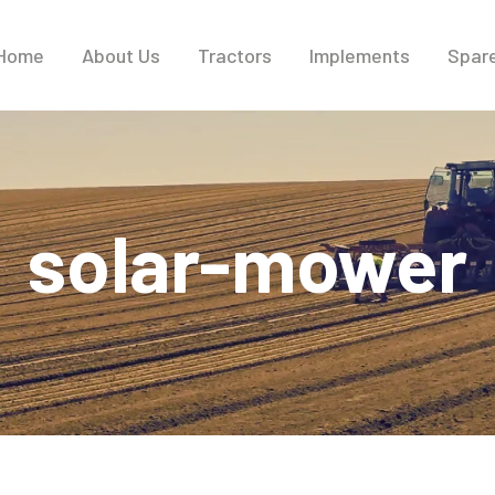
Home
About Us
Tractors
Implements
Spare
solar-mower