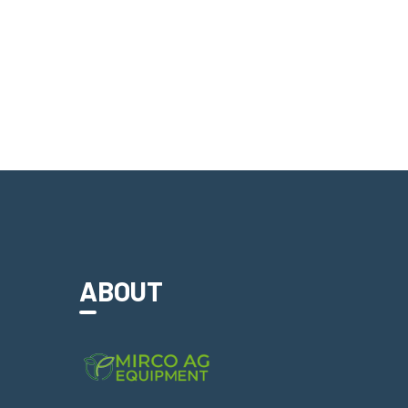
ABOUT