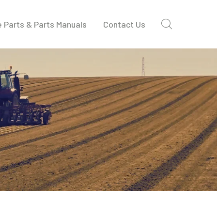
 Parts & Parts Manuals
Contact Us