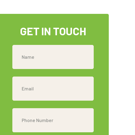
GET IN TOUCH