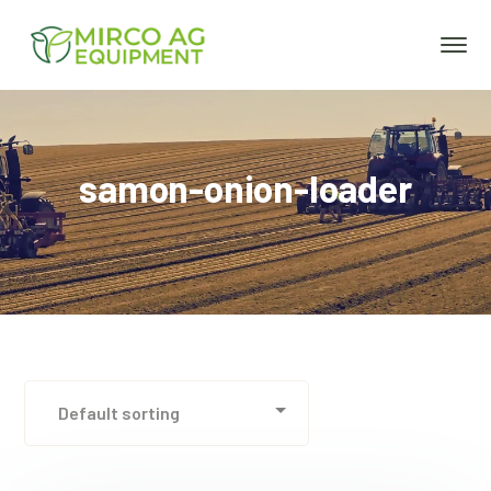
samon-onion-loader