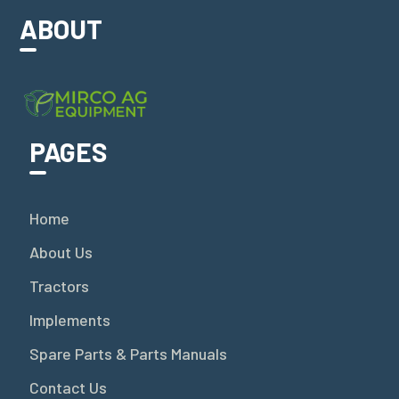
ABOUT
PAGES
Home
About Us
Tractors
Implements
Spare Parts & Parts Manuals
Contact Us