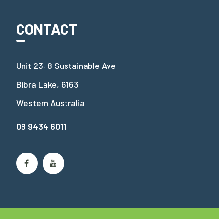
CONTACT
Unit 23, 8 Sustainable Ave
Bibra Lake, 6163
Western Australia
08 9434 6011