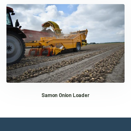
Samon Onion Loader