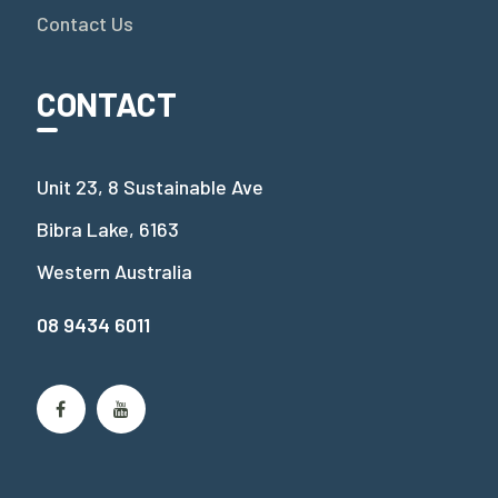
Contact Us
CONTACT
Unit 23, 8 Sustainable Ave
Bibra Lake, 6163
Western Australia
08 9434 6011