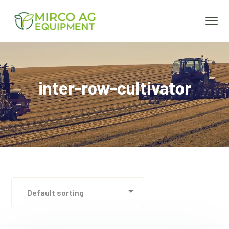
inter-row-cultivator