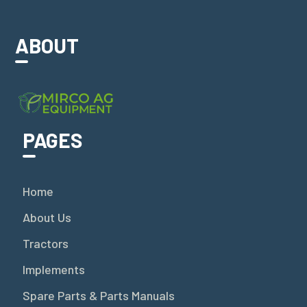
ABOUT
PAGES
Home
About Us
Tractors
Implements
Spare Parts & Parts Manuals