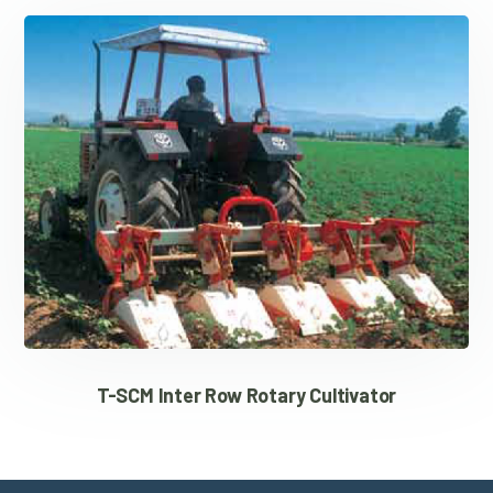
T-SCM Inter Row Rotary Cultivator