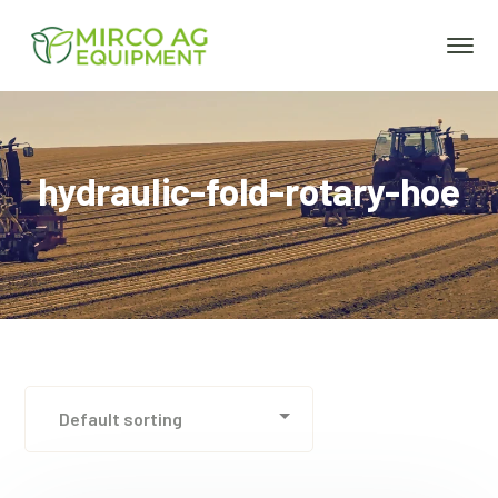
hydraulic-fold-rotary-hoe