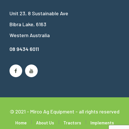
Unit 23, 8 Sustainable Ave
Bibra Lake, 6163
Western Australia
08 9434 6011
© 2021 - Mirco Ag Equipment - all rights reserved
Home
About Us
Tractors
Implements