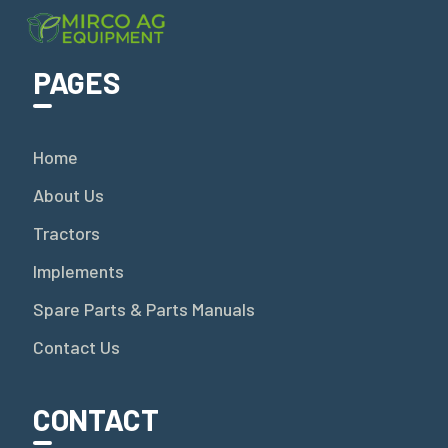
PAGES
Home
About Us
Tractors
Implements
Spare Parts & Parts Manuals
Contact Us
CONTACT