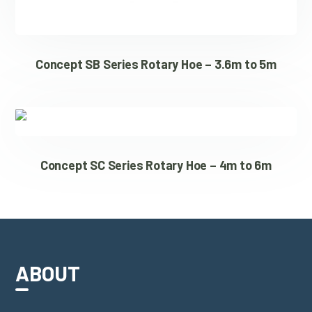
Concept SB Series Rotary Hoe – 3.6m to 5m
Concept SC Series Rotary Hoe – 4m to 6m
ABOUT