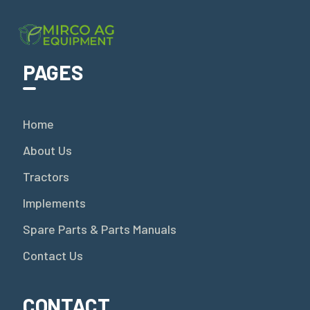
PAGES
Home
About Us
Tractors
Implements
Spare Parts & Parts Manuals
Contact Us
CONTACT