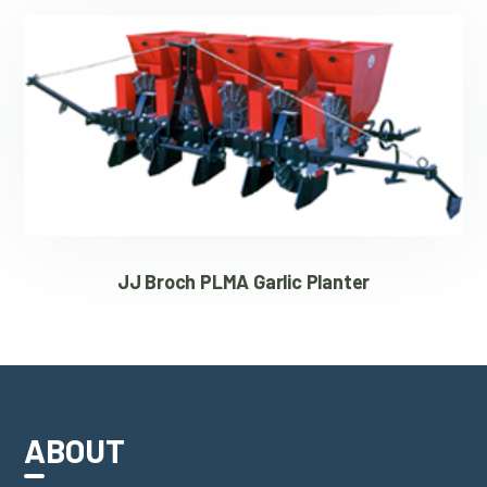
JJ Broch PLMA Garlic Planter
ABOUT