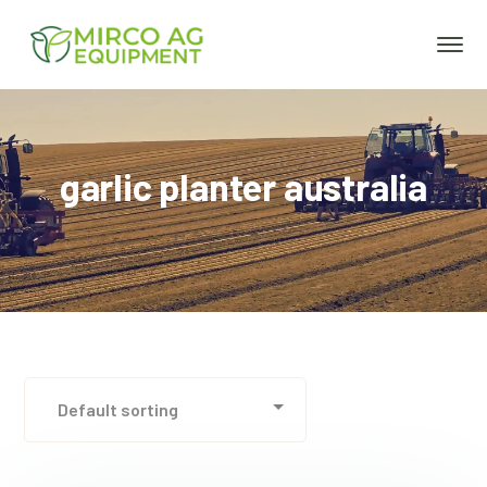
garlic planter australia