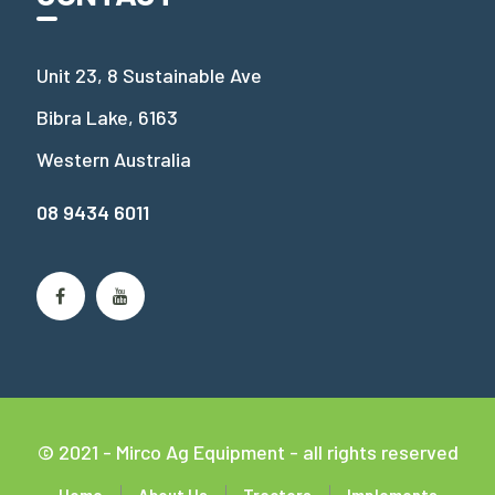
Unit 23, 8 Sustainable Ave
Bibra Lake, 6163
Western Australia
08 9434 6011
© 2021 - Mirco Ag Equipment - all rights reserved
Home
About Us
Tractors
Implements