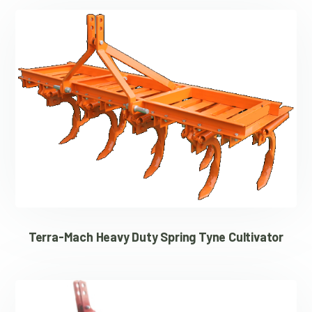
Terra-Mach Heavy Duty Spring Tyne Cultivator