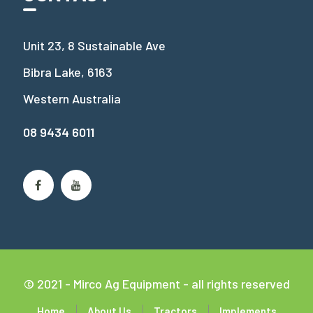
Unit 23, 8 Sustainable Ave
Bibra Lake, 6163
Western Australia
08 9434 6011
© 2021 - Mirco Ag Equipment - all rights reserved
Home
About Us
Tractors
Implements