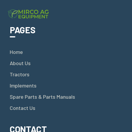
PAGES
Home
About Us
Tractors
Implements
Spare Parts & Parts Manuals
Contact Us
CONTACT