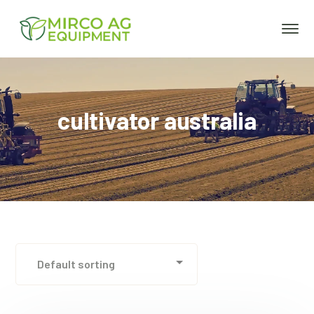
cultivator australia