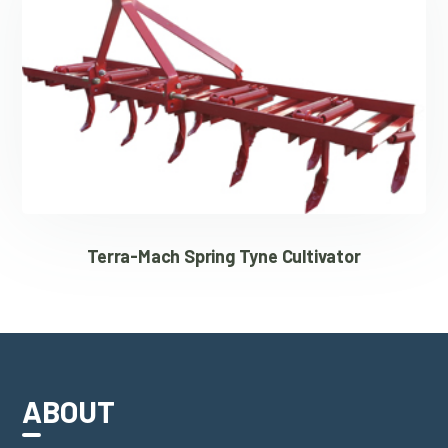
Terra-Mach Spring Tyne Cultivator
ABOUT