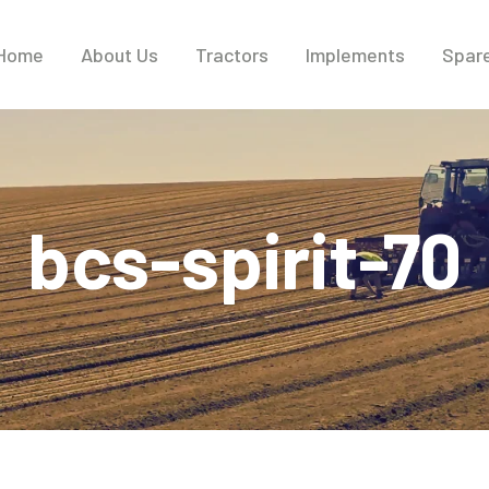
Home
About Us
Tractors
Implements
Spare
bcs-spirit-70