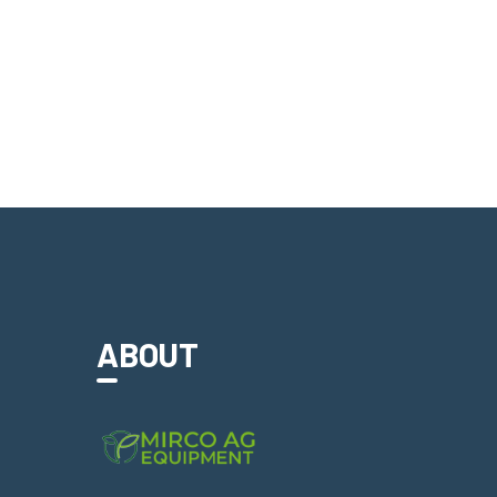
ABOUT