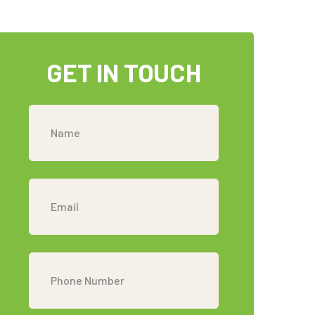
GET IN TOUCH