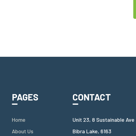
PAGES
CONTACT
Home
Unit 23, 8 Sustainable Ave
About Us
Bibra Lake, 6163