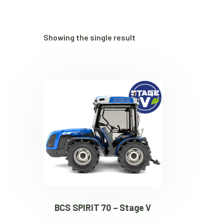
Showing the single result
BCS SPIRIT 70 – Stage V