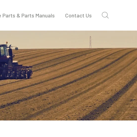
 Parts & Parts Manuals
Contact Us